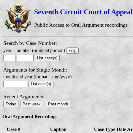
Seventh Circuit Court of Appeal
Public Access to Oral Argument recordings
Search by Case Number:
year
number (or initial portion)
Arguments for Single Month:
month and year (format = mm/yyyy)
Recent Arguments:
Oral Argument Recordings
Case #
Caption
Case Type
Date A