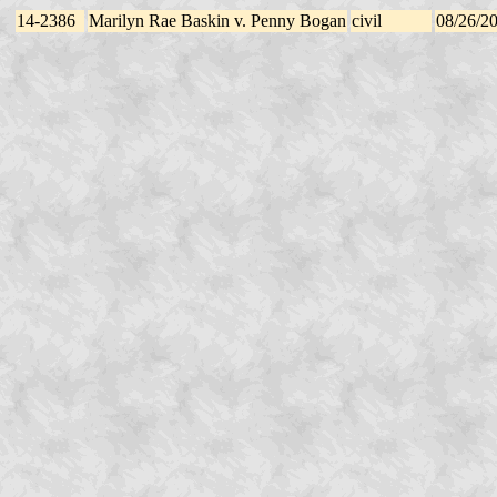
14-2386
Marilyn Rae Baskin v. Penny Bogan
civil
08/26/2