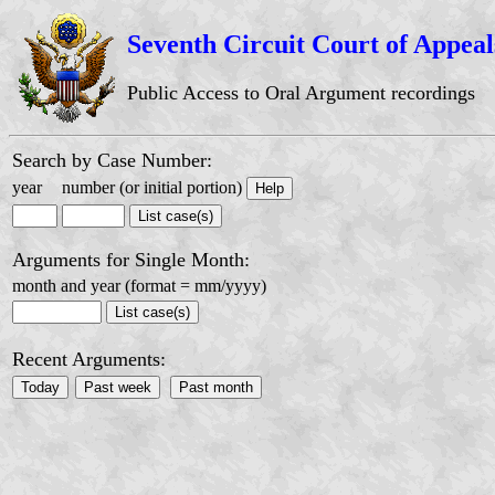
Seventh Circuit Court of Appeal
Public Access to Oral Argument recordings
Search by Case Number:
year
number (or initial portion)
Arguments for Single Month:
month and year (format = mm/yyyy)
Recent Arguments: