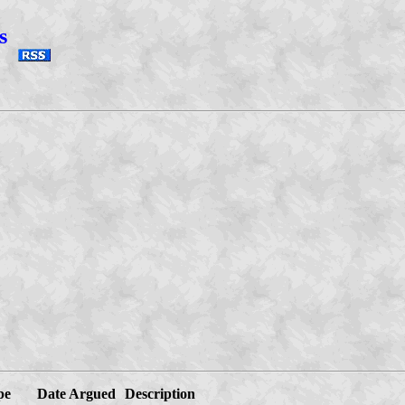
s
pe
Date Argued
Description