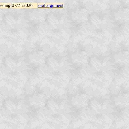
eeding
07/21/2026
oral argument