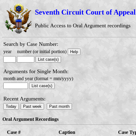
Seventh Circuit Court of Appeal
Public Access to Oral Argument recordings
Search by Case Number:
year
number (or initial portion)
Arguments for Single Month:
month and year (format = mm/yyyy)
Recent Arguments:
Oral Argument Recordings
Case #
Caption
Case Ty