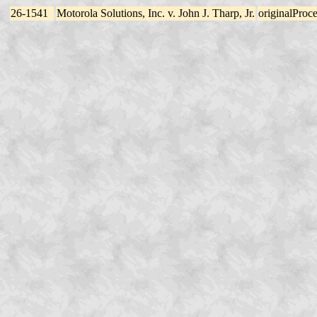
26-1541
Motorola Solutions, Inc. v. John J. Tharp, Jr.
originalProc